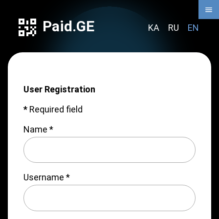
Paid.GE
KA
RU
EN
User Registration
*
Required field
Name
*
Username
*