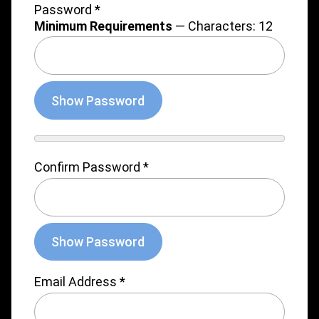
Password
*
Minimum Requirements
— Characters: 12
Show Password
Confirm Password
*
Show Password
Email Address
*