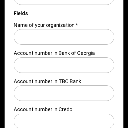
Fields
Name of your organization
*
Account number in Bank of Georgia
Account number in TBC Bank
Account number in Credo